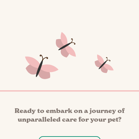
Ready to embark on a journey of
unparalleled care for your pet?