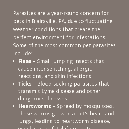
Parasites are a year-round concern for
pets in Blairsville, PA, due to fluctuating
weather conditions that create the
perfect environment for infestations.
Some of the most common pet parasites
include:
Fleas
– Small jumping insects that
cause intense itching, allergic
reactions, and skin infections.
Ticks
– Blood-sucking parasites that
transmit Lyme disease and other
dangerous illnesses.
Heartworms
– Spread by mosquitoes,
these worms grow in a pet’s heart and
lungs, leading to heartworm disease,
which can be fatal if untreated.