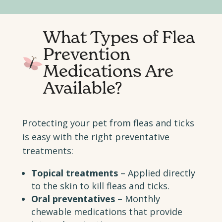
What Types of Flea
Prevention
Medications Are
Available?
Protecting your pet from fleas and ticks
is easy with the right preventative
treatments:
Topical treatments
– Applied directly
to the skin to kill fleas and ticks.
Oral preventatives
– Monthly
chewable medications that provide