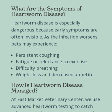
What Are the Symptoms of
Heartworm Disease?
Heartworm disease is especially
dangerous because early symptoms are
often invisible. As the infection worsens,
pets may experience:
Persistent coughing
Fatigue or reluctance to exercise
Difficulty breathing
Weight loss and decreased appetite
How Is Heartworm Disease
Managed?
At East Market Veterinary Center, we use
advanced heartworm testing to catch