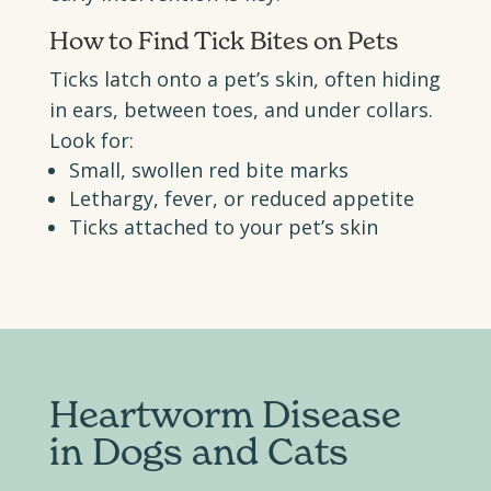
How to Find Tick Bites on Pets
Ticks latch onto a pet’s skin, often hiding
in ears, between toes, and under collars.
Look for:
Small, swollen red bite marks
Lethargy, fever, or reduced appetite
Ticks attached to your pet’s skin
Heartworm Disease
in Dogs
and Cats