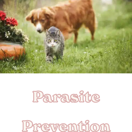
Parasite
Prevention