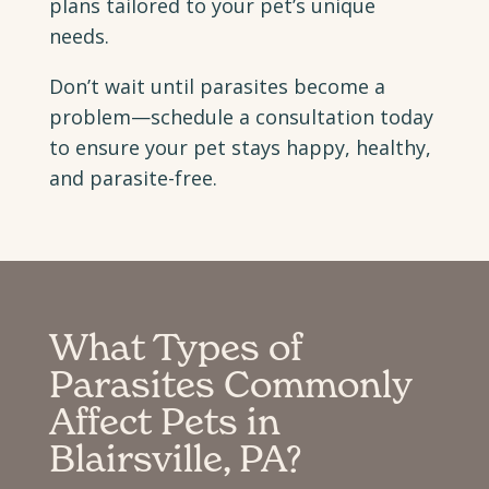
plans tailored to your pet’s unique
needs.
Don’t wait until parasites become a
problem—schedule a consultation today
to ensure your pet stays happy, healthy,
and parasite-free.
What Types of
Parasites Commonly
Affect Pets in
Blairsville, PA?