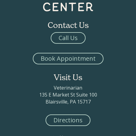
Contact Us
Call Us
Book Appointment
Visit Us
Veterinarian
135 E Market St Suite 100
Blairsville, PA 15717
Directions