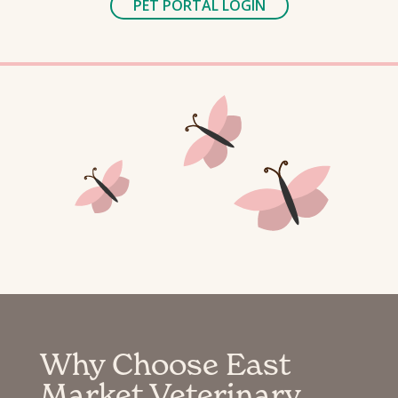
PET PORTAL LOGIN
Why Choose East
Market Veterinary