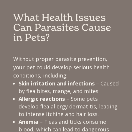
What Health Issues
Can Parasites Cause
in Pets?
Without proper parasite prevention,
your pet could develop serious health
conditions, including:
Skin irritation and infections
– Caused
by flea bites, mange, and mites.
Allergic reactions
– Some pets
develop flea allergy dermatitis, leading
to intense itching and hair loss.
Anemia
– Fleas and ticks consume
blood, which can lead to dangerous