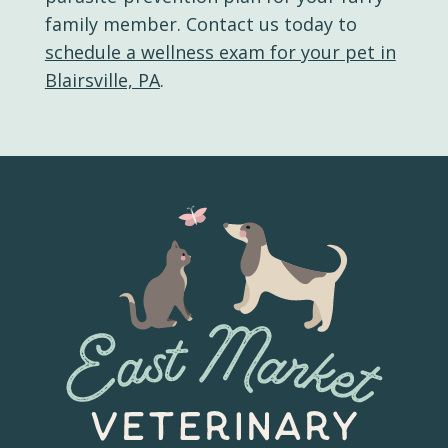
family member. Contact us today to
schedule a wellness exam for your pet in
Blairsville, PA
.