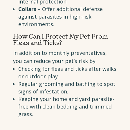
internal protection.
Collars
– Offer additional defense
against parasites in high-risk
environments.
How Can I
Protect My Pet From
Fleas and Ticks
?
In addition to monthly preventatives,
you can reduce your pet’s risk by:
Checking for fleas and ticks after walks
or outdoor play.
Regular grooming and bathing to spot
signs of infestation.
Keeping your home and yard parasite-
free with clean bedding and trimmed
grass.