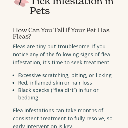
Tick Infestation in
Pets
How Can You Tell If Your Pet Has
Fleas?
Fleas are tiny but troublesome. If you
notice any of the following signs of flea
infestation, it’s time to seek treatment:
Excessive scratching, biting, or licking
Red, inflamed skin or hair loss
Black specks (“flea dirt”) in fur or
bedding
Flea infestations can take months of
consistent treatment to fully resolve, so
early intervention is key.