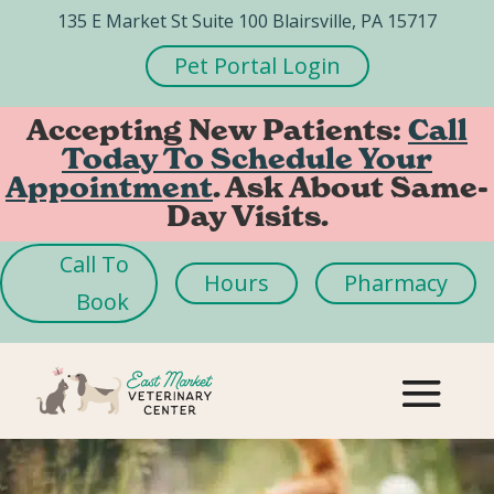
135 E Market St Suite 100 Blairsville, PA 15717
Pet Portal Login
Accepting New Patients:
Call
Today To Schedule Your
Appointment
. Ask About Same-
Day Visits.
Call To
Hours
Pharmacy
Book