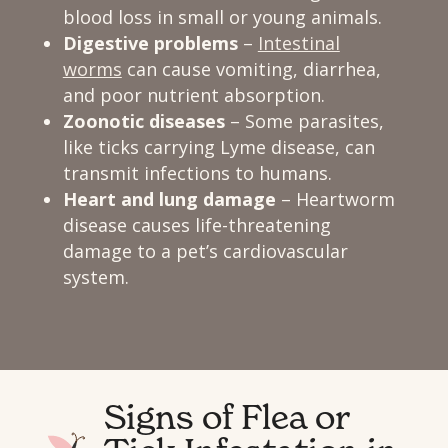
blood loss in small or young animals.
Digestive problems
–
Intestinal
worms
can cause vomiting, diarrhea,
and poor nutrient absorption.
Zoonotic diseases
– Some parasites,
like ticks carrying Lyme disease, can
transmit infections to humans.
Heart and lung damage
– Heartworm
disease causes life-threatening
damage to a pet’s cardiovascular
system.
Signs of Flea or