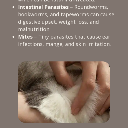
Intestinal Parasites
– Roundworms,
hookworms, and tapeworms can cause
digestive upset, weight loss, and
malnutrition.
Mites
– Tiny parasites that cause ear
infections, mange, and skin irritation.