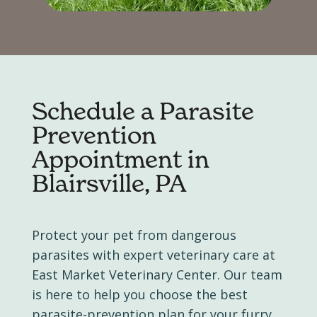
Schedule a
Parasite
Prevention
Appointment in
Blairsville, PA
Protect your pet from dangerous
parasites with expert veterinary care at
East Market Veterinary Center. Our team
is here to help you choose the best
parasite-prevention plan for your furry