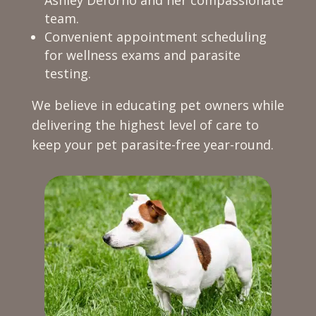
team.
Convenient appointment scheduling
for wellness exams and parasite
testing.
We believe in educating pet owners while
delivering the highest level of care to
keep your pet parasite-free year-round.