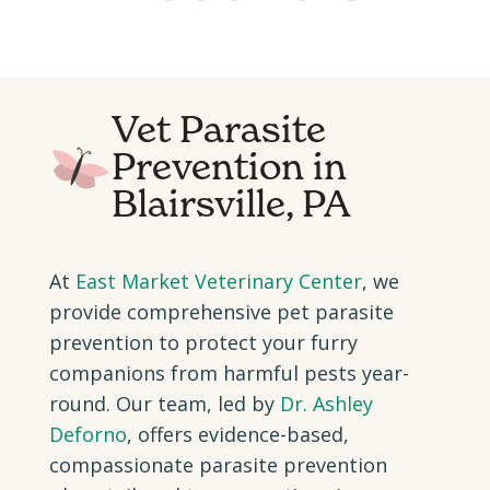
Vet Parasite
Prevention in
Blairsville, PA
At
East Market Veterinary Center
, we
provide comprehensive pet parasite
prevention to protect your furry
companions from harmful pests year-
round. Our team, led by
Dr. Ashley
Deforno
, offers evidence-based,
compassionate parasite prevention