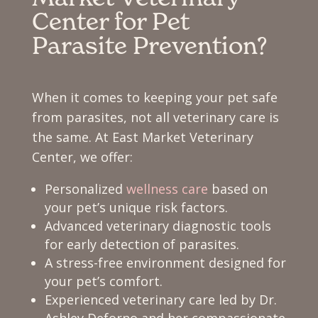
Center for Pet
Parasite Prevention?
When it comes to keeping your pet safe
from parasites, not all veterinary care is
the same. At East Market Veterinary
Center, we offer:
Personalized
wellness care
based on
your pet’s unique risk factors.
Advanced veterinary diagnostic tools
for early detection of parasites.
A stress-free environment designed for
your pet’s comfort.
Experienced veterinary care led by Dr.
Ashley Deforno and her compassionate