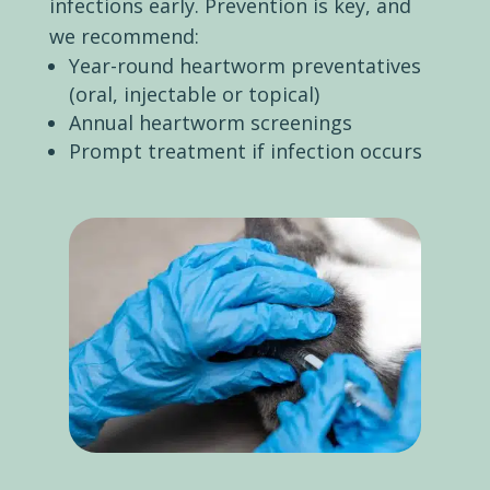
infections early. Prevention is key, and
we recommend:
Year-round heartworm preventatives
(oral, injectable or topical)
Annual heartworm screenings
Prompt treatment if infection occurs