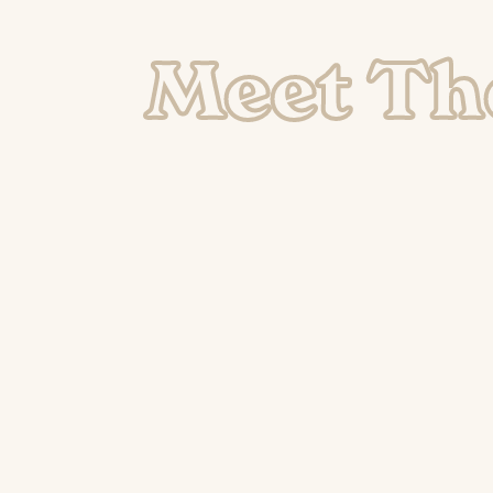
Meet Th