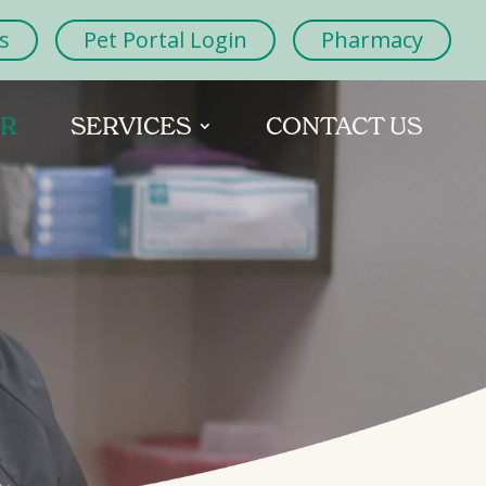
s
Pet Portal Login
Pharmacy
OR
SERVICES
CONTACT US