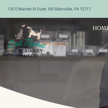
135 E Market St Suite 100 Blairsville, PA 15717
HOM