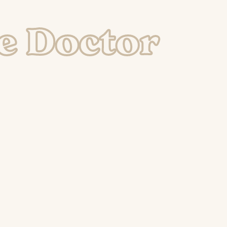
e Doctor