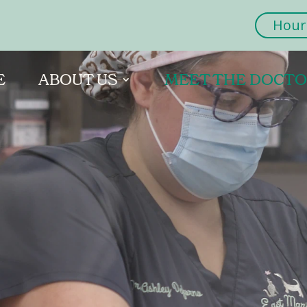
Hour
E
ABOUT US
MEET THE DOCT